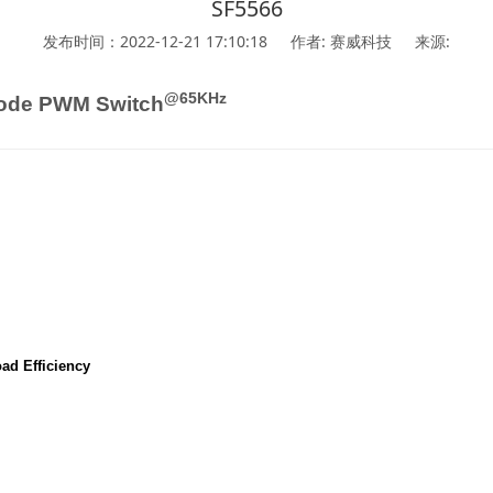
SF5566
发布时间：2022-12-21 17:10:18
作者: 赛威科技
来源:
@65KHz
ode PWM Switch
ad Efficiency