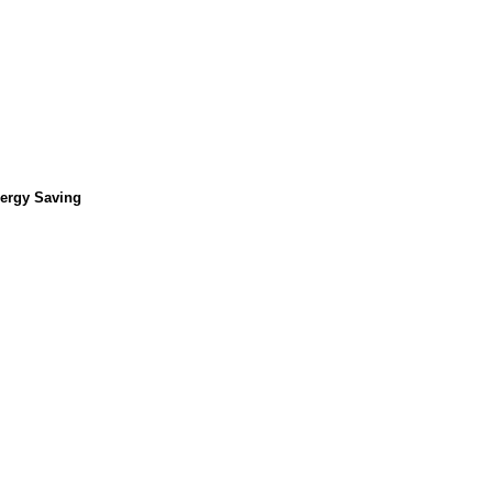
nergy Saving