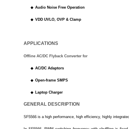
◆
Audio Noise Free Operation
◆
VDD UVLO, OVP & Clamp
APPLICATIONS
Offline AC/DC Flyback Converter for
◆
AC/DC Adaptors
◆
Open-frame SMPS
◆
Laptop Charger
GENERAL DESCRIPTION
SF5566 is a high performance, high efficiency, highly integrate
In SF5566, PWM switching frequency with shuffling is fixe