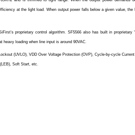
efficiency at the light load. When output power falls below a given value, t
SiFirst’s proprietary control algorithm. SF5566 also has built in proprietary 
at heavy loading when line input is around 90VAC.
Lockout (UVLO), VDD Over Voltage Protection (OVP), Cycle-by-cycle Current 
EB), Soft Start, etc.