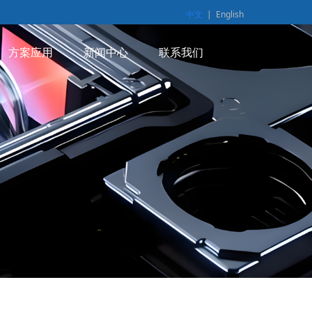
中文
|
English
方案应用
新闻中心
联系我们