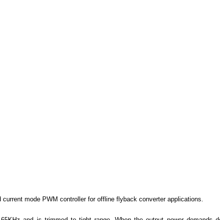
d current mode PWM controller for offline flyback converter applications.
d 65KHz and is trimmed to tight range. When the output power demands d