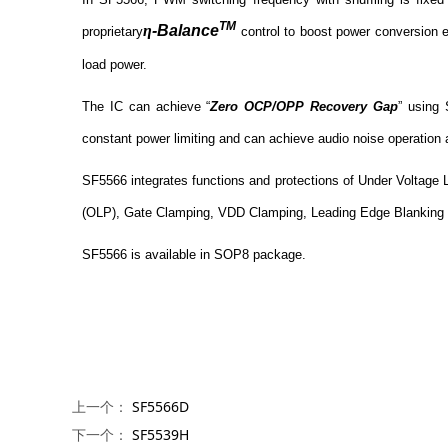
TM
η
-Balance
proprietary
control to boost power conversion 
load power.
The IC can achieve “
Zero OCP/OPP Recovery Gap
” using 
constant power limiting and can achieve audio noise operation 
SF5566 integrates functions and protections of Under Voltage 
(OLP), Gate Clamping, VDD Clamping, Leading Edge Blanking (L
SF5566 is available in SOP8 package.
上一个：
SF5566D
下一个：
SF5539H