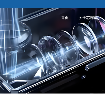
首页
关于芯赛威