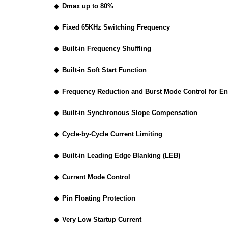
◆
Dmax up to 80%
◆
Fixed 65KHz Switching Frequency
◆
Built-in Frequency Shuffling
◆
Built-in Soft Start Function
◆
Frequency Reduction and Burst Mode Control for E
◆
Built-in Synchronous Slope Compensation
◆
Cycle-by-Cycle Current Limiting
◆
Built-in Leading Edge Blanking (LEB)
◆
Current Mode Control
◆
Pin Floating Protection
◆
Very Low Startup Current