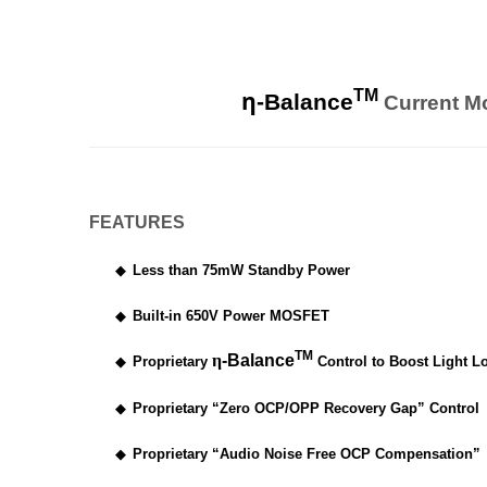
η
TM
-Balance
Current M
FEATURES
◆
Less than 75mW Standby Power
◆
Built-in 650V Power MOSFET
TM
η
-Balance
◆
Proprietary
Control to Boost Light Lo
◆
Proprietary “Zero OCP/OPP Recovery Gap” Control
◆
Proprietary “Audio Noise Free OCP Compensation”