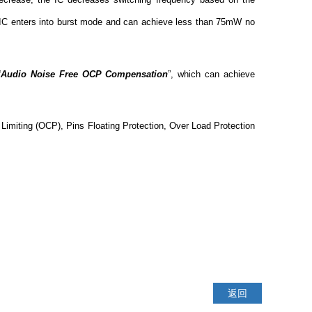
he IC enters into burst mode and can achieve less than 75mW no
“
Audio Noise Free OCP Compensation
”, which can achieve
Limiting (OCP), Pins Floating Protection, Over Load Protection
返回