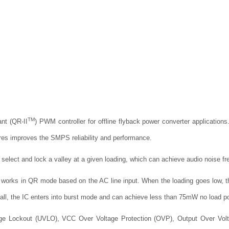
TM
nt (QR-II
) PWM controller for offline flyback power converter application
ures improves the SMPS reliability and performance.
 select and lock a valley at a given loading, which can achieve audio noise fr
C works in QR mode based on the AC line input. When the loading goes low, th
all, the IC enters into burst mode and can achieve less than 75mW no load p
age Lockout (UVLO), VCC Over Voltage Protection (OVP), Output Over Volta