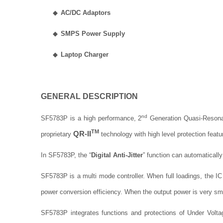
◆
AC/DC Adaptors
◆
SMPS Power Supply
◆
Laptop Charger
GENERAL DESCRIPTION
nd
SF5783P is a high performance, 2
Generation Quasi-Resona
TM
QR-II
proprietary
technology with high level protection feat
In SF5783P,
the “
Digital Anti-Jitter
” function can automatically
SF5783P is a multi mode controller. When full loadings, the I
power conversion efficiency. When the output power is very sm
SF5783P integrates functions and protections of Under Volt