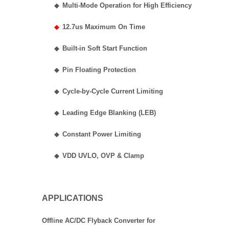
◆
Multi-Mode Operation for High Efficiency
◆
12.7us Maximum On Time
◆
Built-in Soft Start Function
◆
Pin Floating Protection
◆
Cycle-by-Cycle Current Limiting
◆
Leading Edge Blanking (LEB)
◆
Constant Power Limiting
◆
VDD UVLO, OVP & Clamp
APPLICATIONS
Offline AC/DC Flyback Converter for