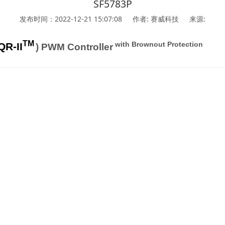
SF5783P
发布时间：2022-12-21 15:07:08
作者: 赛威科技
来源:
TM
with Brownout Protection
QR-II
) PWM Controller