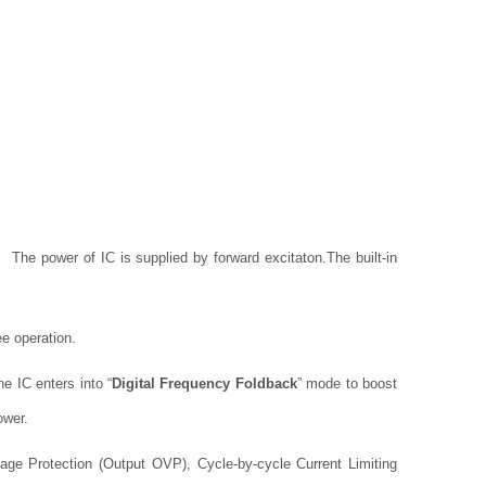
s. The power of IC is supplied by forward excitaton.
The built-in
ee operation.
e IC enters into “
Digital Frequency Foldback
” mode to boost
ower.
ge Protection (Output OVP), Cycle-by-cycle Current Limiting