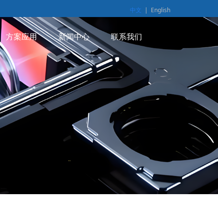
中文
|
English
方案应用
新闻中心
联系我们