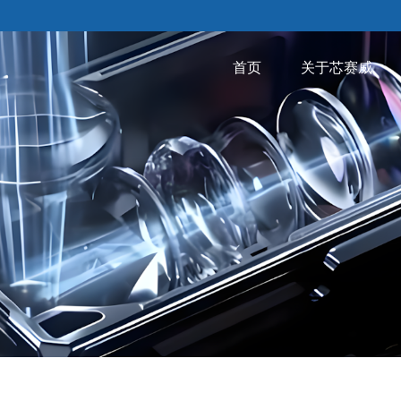
首页
关于芯赛威