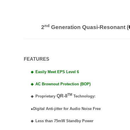
nd
2
Generation Quasi-Resonant (
FEATURES
◆
Easily Meet EPS Level 6
◆
AC Brownout Protection (BOP)
TM
QR-II
◆
Proprietary
Technology:
●Digital Anti-jitter for Audio Noise Free
◆
Less than 75mW Standby Power