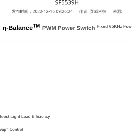
SF5539H
发布时间：2022-12-16 09:26:24
作者: 赛威科技
来源:
TM
Fixed 65KHz Fsw
η
-Balance
PWM Power Switch
Boost Light Load Efficiency
Gap” Control