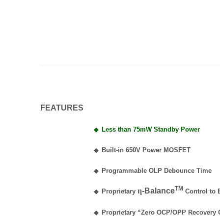
FEATURES
◆
Less than 75mW Standby Power
◆
Built-in 650V Power MOSFET
◆
Programmable OLP Debounce Time
TM
η
-Balance
◆
Proprietary
Control to 
◆
Proprietary “Zero OCP/OPP Recovery 