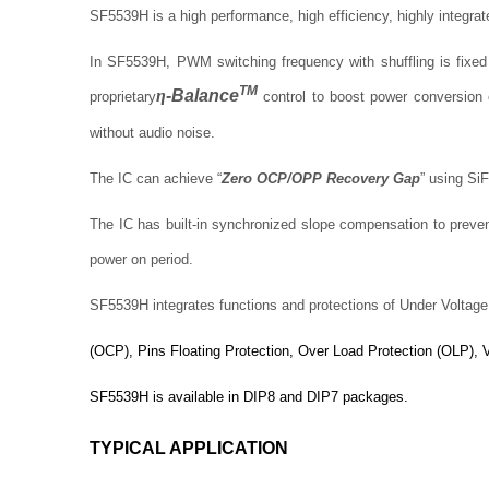
SF5539H is a high performance, high efficiency, highly integra
In SF5539H, PWM switching frequency with shuffling is fixe
TM
η
-Balance
proprietary
control to boost power conversion 
without audio noise.
The IC can achieve “
Zero OCP/OPP Recovery Gap
” using Si
The IC has built-in synchronized slope compensation to preven
power on period.
SF5539H integrates functions and protections of Under Voltag
(OCP), Pins Floating Protection, Over Load Protection (OLP),
SF5539H is available in DIP8 and DIP7 packages.
TYPICAL APPLICATION