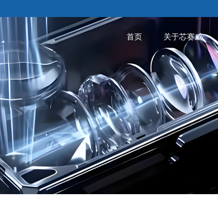
首页
关于芯赛威