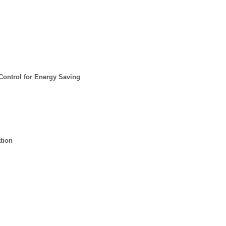
ontrol for Energy Saving
tion