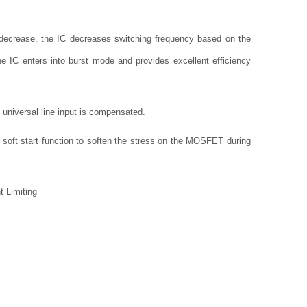
decrease, the IC decreases switching frequency based on the
he IC enters into burst mode and provides excellent efficiency
 universal line input is compensated.
 soft start function to soften the stress on the MOSFET during
t Limiting