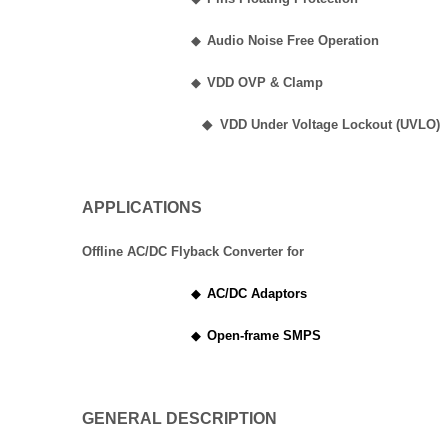
◆
Audio Noise Free Operation
◆
VDD OVP & Clamp
◆
VDD Under Voltage Lockout (UVLO)
APPLICATIONS
Offline AC/DC Flyback Converter for
◆
AC/DC Adaptors
◆
Open-frame SMPS
GENERAL DESCRIPTION