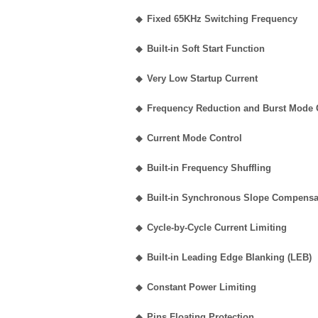
◆
Fixed 65KHz Switching Frequency
◆
Built-in Soft Start Function
◆
Very Low Startup Current
◆
Frequency Reduction and Burst Mode C
◆
Current Mode Control
◆
Built-in Frequency Shuffling
◆
Built-in Synchronous Slope Compensa
◆
Cycle-by-Cycle Current Limiting
◆
Built-in Leading Edge Blanking (LEB)
◆
Constant Power Limiting
◆
Pins Floating Protection