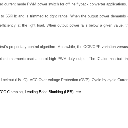
ted current mode PWM power switch for offline flyback converter applications.
d to 65KHz and is trimmed to tight range. When the output power demands 
efficiency at the light load. When output power falls below a given value, t
First’s proprietary control algorithm. Meanwhile, the OCP/OPP variation versus
t sub-harmonic oscillation at high PWM duty output. The IC also has built-in
e Lockout (UVLO), VCC Over Voltage Protection (OVP), Cycle-by-cycle Curren
 VCC Clamping, Leading Edge Blanking (LEB), etc.