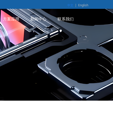
中文
|
English
方案应用
新闻中心
联系我们