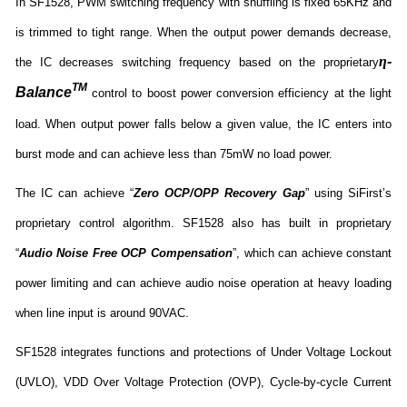
In SF1528, PWM switching frequency with shuffling is fixed 65KHz and
is trimmed to tight range. When the output power demands decrease,
η
-
the IC decreases switching frequency based on the proprietary
TM
Balance
control to boost power conversion efficiency at the light
load. When output power falls below a given value, the IC enters into
burst mode and can achieve less than 75mW no load power.
The IC can achieve “
Zero OCP/OPP Recovery Gap
” using SiFirst’s
proprietary control algorithm. SF1528 also has built in proprietary
“
Audio Noise Free OCP Compensation
”, which can achieve constant
power limiting and can achieve audio noise operation at heavy loading
when line input is around 90VAC.
SF1528 integrates functions and protections of Under Voltage Lockout
(UVLO), VDD Over Voltage Protection (OVP), Cycle-by-cycle Current