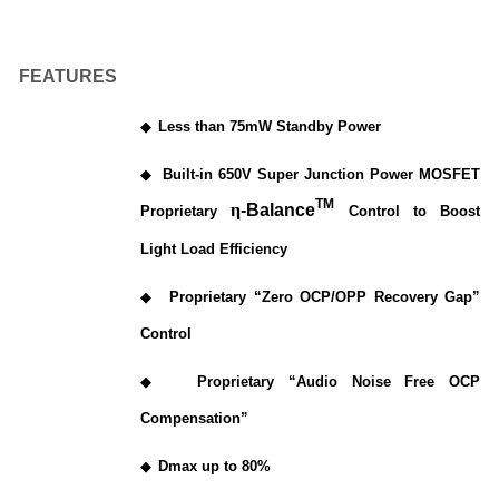
FEATURES
◆
Less than 75mW Standby Power
◆
Built-in 650V Super Junction Power MOSFET
TM
η
-Balance
Proprietary
Control to Boost
Light Load Efficiency
◆
Proprietary “Zero OCP/OPP Recovery Gap”
Control
◆
Proprietary “Audio Noise Free OCP
Compensation”
◆
Dmax up to 80%