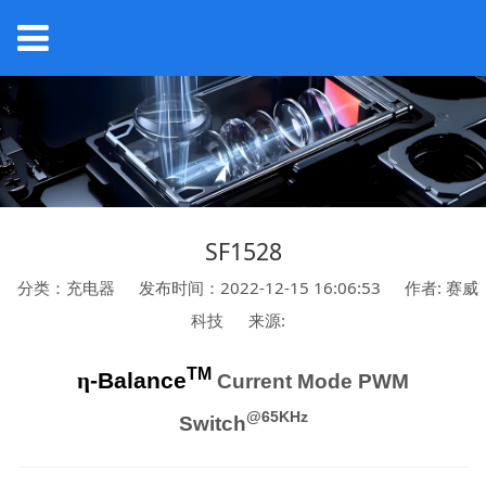
SF1528
分类：充电器
发布时间：2022-12-15 16:06:53
作者: 赛威
科技
来源:
TM
η
-Balance
Current Mode PWM
@65KHz
Switch