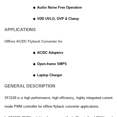
◆
Audio Noise Free Operation
◆
VDD UVLO, OVP & Clamp
APPLICATIONS
Offline AC/DC Flyback Converter for
◆
AC/DC Adaptors
◆
Open-frame SMPS
◆
Laptop Charger
GENERAL DESCRIPTION
SF1528 is a high performance, high efficiency, highly integrated current
mode PWM controller for offline flyback converter applications.