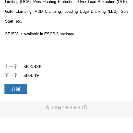
Limiting (OCP), Pins Floating Protection, Over Load Protection (OLP),
Gate Clamping, VDD Clamping, Leading Edge Blanking (LEB), Soft
Start, etc.
SF1528 is available in ESOP-6 package.
上一个：
SF5533P
下一个：
SF6649
返回
粤ICP备10046044号