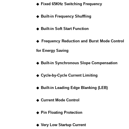
◆
Fixed 65KHz Switching Frequency
◆
Built-in Frequency Shuffling
◆
Built-in Soft Start Function
◆
Frequency Reduction and Burst Mode Control
for Energy Saving
◆
Built-in Synchronous Slope Compensation
◆
Cycle-by-Cycle Current Limiting
◆
Built-in Leading Edge Blanking (LEB)
◆
Current Mode Control
◆
Pin Floating Protection
◆
Very Low Startup Current