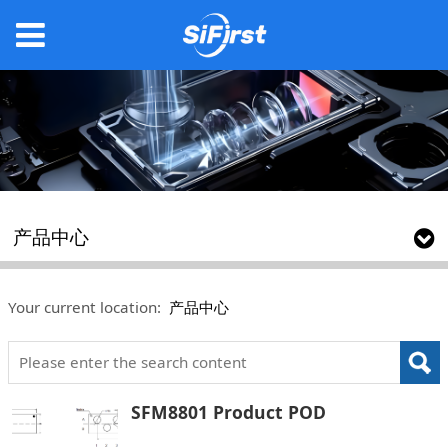
产品中心
Your current location:
产品中心
SFM8801 Product POD