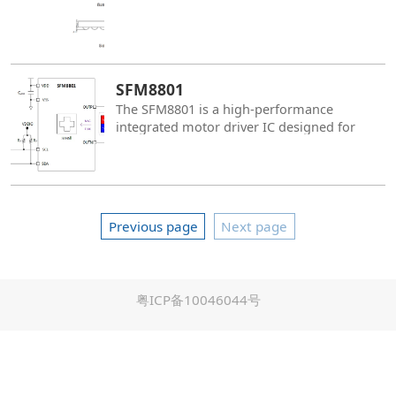
SFM8801
The SFM8801 is a high-performance
integrated motor driver IC designed for
high-precision OIS actuator applications. It
integrates a silicon-based Hall position
sensor, high-resolution ADC (Analog-to-
Digital Converter), DAC (Digital-to-Analog
Converter), and a single-channel H-bridge
Previous page
Next page
driver, RISC-V MCU, delivering reliable
driving capabilities for various precision
motion control systems. It also supports
parameter storage and data access,
粤ICP备10046044号
providing the system with greater flexibility
and configurability.