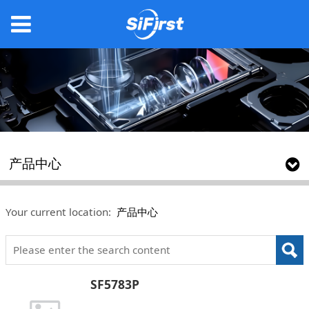
产品中心
Your current location:
产品中心
SF5783P