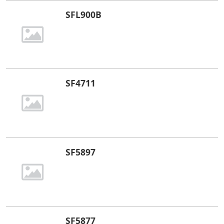
SFL900B
SF4711
​SF5897
SF5877