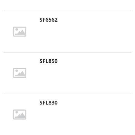
SF6562
SFL850
SFL830