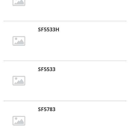
SF5533H
SF5533
SF5783