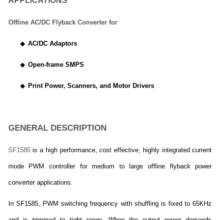
APPLICATIONS
Offline AC/DC Flyback Converter for
◆
AC/DC Adaptors
◆
Open-frame SMPS
◆
Print Power, Scanners, and Motor Drivers
GENERAL DESCRIPTION
SF1585
is a high performance, cost effective, highly integrated current
mode PWM controller for medium to large offline flyback power
converter applications.
In SF1585, PWM switching frequency with shuffling is fixed to 65KHz
and is trimmed to tight range. When the output power demands