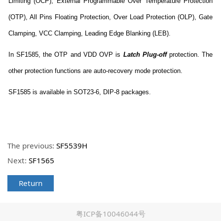
Limiting (OCP), External Programmable Over Temperature Protection
(OTP), All Pins Floating Protection, Over Load Protection (OLP), Gate
Clamping, VCC Clamping, Leading Edge Blanking (LEB).
In SF1585, the OTP and VDD OVP is
Latch Plug-off
protection. The
other protection functions are auto-recovery mode protection.
SF1585 is available in SOT23-6, DIP-8 packages.
The previous:
SF5539H
Next:
SF1565
Return
粤ICP备10046044号