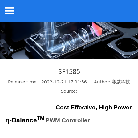
SF1585
Release time：2022-12-21 17:01:56
Author: 赛威科技
Source:
Cost Effective, High Power,
η
TM
-Balance
PWM Controller