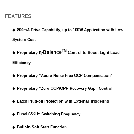
FEATURES
◆
800mA Drive Capability, up to 100W Application with Low
System Cost
TM
η
-Balance
◆
Proprietary
Control to Boost Light Load
Efficiency
◆
Proprietary “Audio Noise Free OCP Compensation”
◆
Proprietary “Zero OCP/OPP Recovery Gap” Control
◆
Latch Plug-off Protection with External Triggering
◆
Fixed 65KHz Switching Frequency
◆
Built-in Soft Start Function