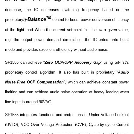
decrease, the IC decreases switching frequency based on the
TM
η
-Balance
proprietary
control to boost power conversion efficiency
at the light load When the current set-point falls below a given value,
e.g. the output power demand diminishes, the IC enters into burst
mode and provides excellent efficiency without audio noise.
SF1585 can achieve “
Zero OCP/OPP Recovery Gap
” using SiFirst’s
proprietary control algorithm. It also has built in proprietary “
Audio
Noise Free OCP Compensation
”, which can achieve constant power
limiting and can achieve audio noise operation at heavy loading when
line input is around 90VAC.
SF1585 integrates functions and protections of Under Voltage Lockout
(UVLO), VCC Over Voltage Protection (OVP), Cycle-by-cycle Current