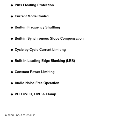
◆
Pins Floating Protection
◆
Current Mode Control
◆
Built-in Frequency Shuffling
◆
Built-in Synchronous Slope Compensation
◆
Cycle-by-Cycle Current Limiting
◆
Built-in Leading Edge Blanking (LEB)
◆
Constant Power Limiting
◆
Audio Noise Free Operation
◆
VDD UVLO, OVP & Clamp